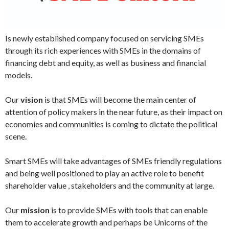
Is newly established company focused on servicing SMEs
through its rich experiences with SMEs in the domains of
financing debt and equity, as well as business and financial
models.
Our
vision
is that SMEs will become the main center of
attention of policy makers in the near future, as their impact on
economies and communities is coming to dictate the political
scene.
Smart SMEs will take advantages of SMEs friendly regulations
and being well positioned to play an active role to benefit
shareholder value , stakeholders and the community at large.
Our
mission
is to provide SMEs with tools that can enable
them to accelerate growth and perhaps be Unicorns of the