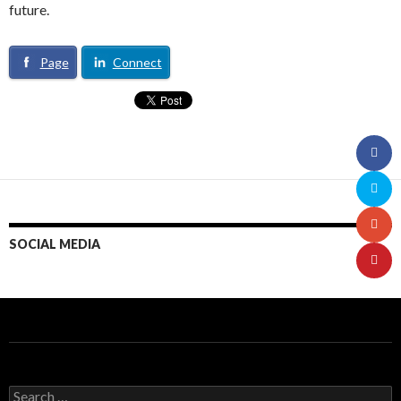
future.
Page
Connect
SOCIAL MEDIA
S