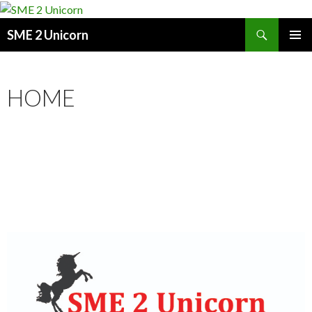
Search
SME 2 Unicorn
SKIP
PRIMAR
TO
MENU
CONTENT
HOME