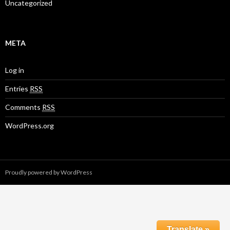
Uncategorized
META
Log in
Entries
RSS
Comments
RSS
WordPress.org
Proudly powered by WordPress
Translate »