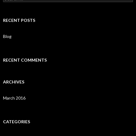
e
a
r
c
RECENT POSTS
h
f
o
Blog
r
:
RECENT COMMENTS
ARCHIVES
March 2016
CATEGORIES